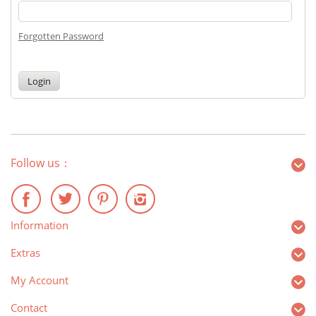
Forgotten Password
Follow us：
Information
Extras
My Account
Contact