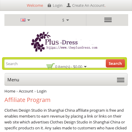
Welcome
Login
Create An Account
.
$
Search
0 item(s) - $0.00
Menu
Home
»
Account
»
Login
Affiliate Program
Clothes Design Studio in Shanghai China affiliate program is free and
enables members to earn revenue by placing a link or links on their
web site which advertises Clothes Design Studio in Shanghai China or
specific products on it. Any sales made to customers who have clicked