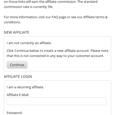
on those links will earn the affiliate commission. The standard
commission rate is currently 5%.
For more information, visit our FAQ page or see our Affiliate terms &
conditions.
NEW AFFILIATE
I am not currently an affiliate.
Click Continue below to create a new affiliate account. Please note
that this is not connected in any way to your customer account.
Continue
AFFILIATE LOGIN
I am a returning affiliate.
Affiliate E-Mail:
Password: