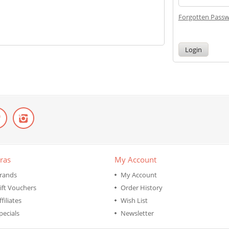
Forgotten Pass
ras
My Account
rands
My Account
ift Vouchers
Order History
ffiliates
Wish List
pecials
Newsletter