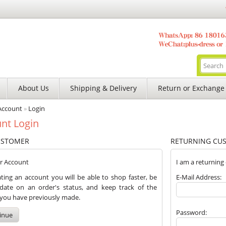
About Us
Shipping & Delivery
Return or Exchange
Account
»
Login
nt Login
USTOMER
RETURNING CU
er Account
I am a returning
ting an account you will be able to shop faster, be
E-Mail Address:
date on an order's status, and keep track of the
 you have previously made.
Password:
inue