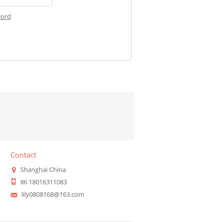
word
Contact
Shanghai China
86 18016311083
lily0808168@163.com