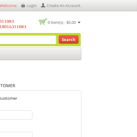
Welcome
Login
Create An Account
.
0 item(s) - $0.00
Search
STOMER
 customer