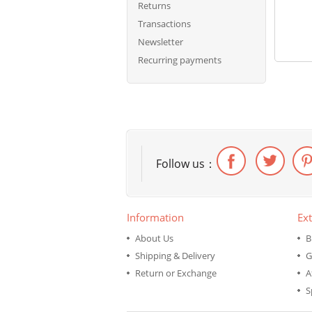
Returns
Transactions
Newsletter
Recurring payments
Follow us：
Information
Ext
About Us
B
Shipping & Delivery
G
Return or Exchange
A
S