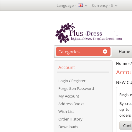
Language -
Currency -
$
Categories
Home
Home
»
Account
Accou
Login
/
Register
NEW C
Forgotten Password
Regist
My Account
By crea
Address Books
up to 
Wish List
orders
Order History
Cont
Downloads