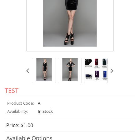
TEST
Product Code:
A
Availability:
In Stock
Price: $1.00
Available Options