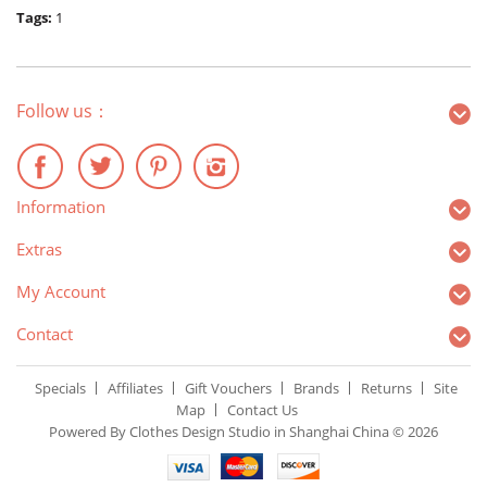
Tags:
1
Follow us：
Information
Extras
My Account
Contact
Specials
Affiliates
Gift Vouchers
Brands
Returns
Site
Map
Contact Us
Powered By Clothes Design Studio in Shanghai China © 2026