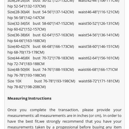
Size(24-26)3X bust 50-52"(127-132CM) waist42-44"(106-111CM)
hip 52-54"(132-137CM)
Size(28-30)4X bust 54-56"(137-142CM) waist46-48"(116-121CM)
hip 56-58"(142-147CM
Size(32-34)5X bust 58-60"(147-152CM) waist50-52"(126-131CM)
hip 60-62"(152-157CM)
Size(36-38)6X bust 62-64"(157-163CM) waist54-56"(136-141CM)
hip 64-66"(163-168CM)
Size(40-42)7X bust 66-68"(166-173CM) waist58-60"(146-151CM)
hip 68-70(173-178CM)
Size(44-46)8X bust 70-72"(178-183CM) waist62-64"(156-161CM)
hip 72-74"(183-188CM
Size(48-50)9X bust 74-76"(188-193CM) waist66-68"(166-171CM
hip 76-78"(193-198CM)
Size 10X bust 76-78"(193-198CM) waist68-72"(171-181CM)
hip 78-82"(198-208CM)
Measuring Instructions
Once you complete the transaction, please provide your
measurements: all measurements are in inches (or cm), In order to
have the best fit,we strongly recommend that you have your
measurements taken by a progessional before buying any item