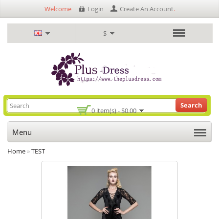
Welcome
Login
Create An Account
.
$
Search
0 item(s) - $0.00
Menu
Home
»
TEST