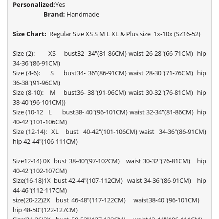
Personalized:
Yes
Brand:
Handmade
Size Chart:
Regular Size XS S M L XL & Plus size 1x-10x (SZ16-52)
Size (2): XS bust32- 34"(81-86CM) waist 26-28"(66-71CM) hip
34-36"(86-91CM)
Size (4-6): S bust34- 36"(86-91CM) waist 28-30"(71-76CM) hip
36-38"(91-96CM)
Size (8-10): M bust36- 38"(91-96CM) waist 30-32"(76-81CM) hip
38-40"(96-101CM))
Size (10-12 L bust38- 40"(96-101CM) waist 32-34"(81-86CM) hip
40-42"(101-106CM)
Size (12-14): XL bust 40-42"(101-106CM) waist 34-36"(86-91CM)
hip 42-44"(106-111CM)
Size12-14) 0X bust 38-40"(97-102CM) waist 30-32"(76-81CM) hip
40-42"(102-107CM)
Size(16-18)1X bust 42-44"(107-112CM) waist 34-36"(86-91CM) hip
44-46"(112-117CM)
size(20-22)2X bust 46-48"(117-122CM) waist38-40"(96-101CM)
hip 48-50"(122-127CM)