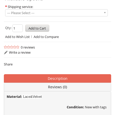
*
Shipping service:
--- Please Select ---
Qty:
Add to Wish List
Add to Compare
0 reviews
Write a review
Share
Description
Reviews (0)
Material:
Lace&Velvet
Condition:
New with tags