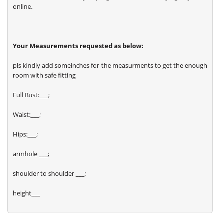
online.
Your Measurements requested as below:
pls kindly add someinches for the measurments to get the enough
room with safe fitting
Full Bust:___;
Waist:___;
Hips:___;
armhole ___;
shoulder to shoulder ___;
height___