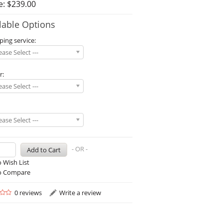
e: $239.00
lable Options
ping service:
lease Select ---
r:
lease Select ---
lease Select ---
- OR -
 Wish List
o Compare
0 reviews
Write a review