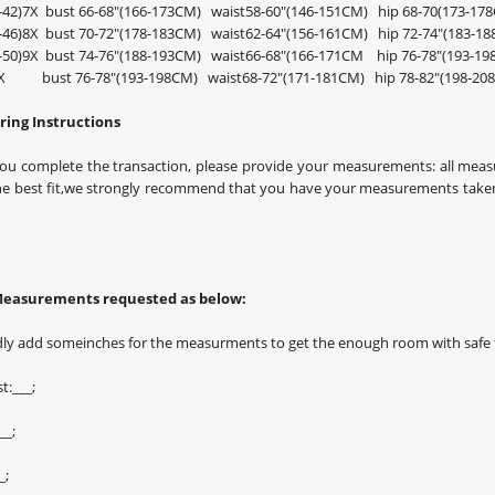
0-42)7X bust 66-68"(166-173CM) waist58-60"(146-151CM) hip 68-70(173-17
4-46)8X bust 70-72"(178-183CM) waist62-64"(156-161CM) hip 72-74"(183-1
8-50)9X bust 74-76"(188-193CM) waist66-68"(166-171CM hip 76-78"(
0X bust 76-78"(193-198CM) waist68-72"(171-181CM) hip 78-82"(198-20
ing Instructions
ou complete the transaction, please provide your measurements: all measu
he best fit,we strongly recommend that you have your measurements taken
Measurements requested as below:
dly add someinches for the measurments to get the enough room with safe f
t:___;
__;
_;