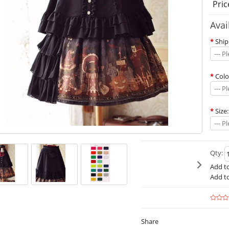
Pric
Avai
*
Ship
--- P
*
Colo
--- P
*
Size:
--- P
Qty:
Add to
Add t
Share