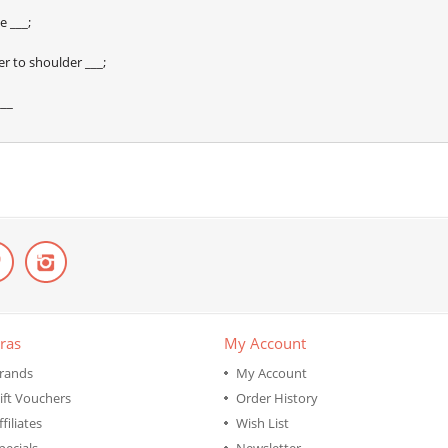
e ___;
r to shoulder ___;
___
ras
My Account
rands
My Account
ift Vouchers
Order History
ffiliates
Wish List