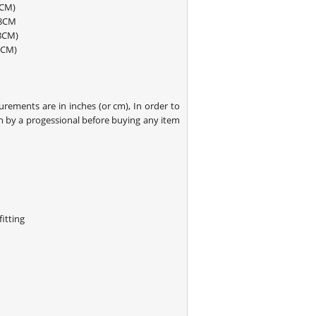
8CM)
88CM
193-198CM)
8CM)
rements are in inches (or cm), In order to
 by a progessional before buying any item
itting