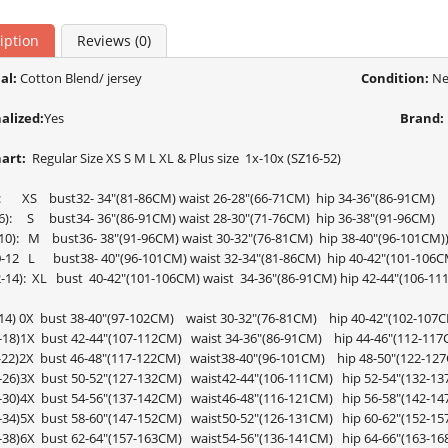
iption
Reviews (0)
al:
Cotton Blend/ jersey
Condition:
Ne
alized:
Yes
Brand:
hart:
Regular Size XS S M L XL & Plus size 1x-10x (SZ16-52)
2): XS bust32- 34"(81-86CM) waist 26-28"(66-71CM) hip 34-36"(86-91CM)
4-6): S bust34- 36"(86-91CM) waist 28-30"(71-76CM) hip 36-38"(91-96CM)
8-10): M bust36- 38"(91-96CM) waist 30-32"(76-81CM) hip 38-40"(96-101CM)
10-12 L bust38- 40"(96-101CM) waist 32-34"(81-86CM) hip 40-42"(101-106C
12-14): XL bust 40-42"(101-106CM) waist 34-36"(86-91CM) hip 42-44"(106-1
-14) 0X bust 38-40"(97-102CM) waist 30-32"(76-81CM) hip 40-42"(102-107
6-18)1X bust 42-44"(107-112CM) waist 34-36"(86-91CM) hip 44-46"(112-117
0-22)2X bust 46-48"(117-122CM) waist38-40"(96-101CM) hip 48-50"(122-12
4-26)3X bust 50-52"(127-132CM) waist42-44"(106-111CM) hip 52-54"(132-1
8-30)4X bust 54-56"(137-142CM) waist46-48"(116-121CM) hip 56-58"(142-1
2-34)5X bust 58-60"(147-152CM) waist50-52"(126-131CM) hip 60-62"(152-1
6-38)6X bust 62-64"(157-163CM) waist54-56"(136-141CM) hip 64-66"(163-1