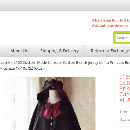
About Us
Shipping & Delivery
Return or Exchange
Search
»
L165 Custom Made to order Cotton Blend/ jersey Lolita Princess Bo
Plus size 1x-10x (SZ16-52)
L16
Cott
Pri
Cap
XL &
Produ
Availa