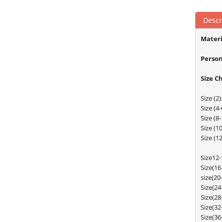
Descr
Materi
Person
Size C
Size (
Size (
Size (
Size (
Size (
Size12
Size(1
size(2
Size(2
Size(2
Size(3
Size(3