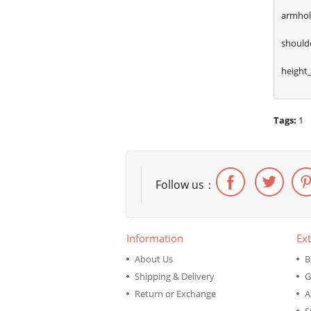
armhol
shoulde
height
Tags:
1
Follow us：
Information
Ext
About Us
B
Shipping & Delivery
G
Return or Exchange
A