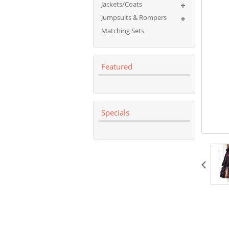
Jackets/Coats
Jumpsuits & Rompers
Matching Sets
Featured
Specials