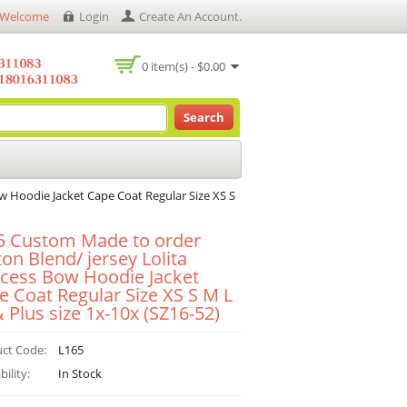
Welcome
Login
Create An Account
.
0 item(s) - $0.00
Search
w Hoodie Jacket Cape Coat Regular Size XS S
5 Custom Made to order
on Blend/ jersey Lolita
ncess Bow Hoodie Jacket
e Coat Regular Size XS S M L
 Plus size 1x-10x (SZ16-52)
ct Code:
L165
bility:
In Stock