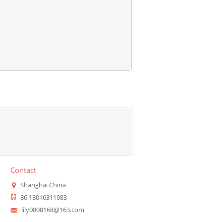
Contact
Shanghai China
86 18016311083
lily0808168@163.com