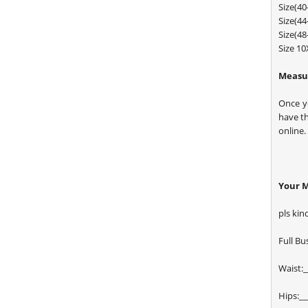
Size(4
Size(4
Size(4
Size 1
Measur
Once y
have t
online.
Your 
pls kin
Full Bus
Waist:_
Hips:__