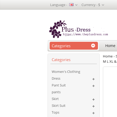
Language -
Currency -
$
Categories
Home
Home
»
Categories
M L XL & 
Women's Clothing
Dress
Pant Suit
pants
Skirt
Skirt Suit
Tops