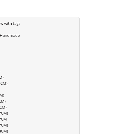
w with tags
Handmade
)
M)
11CM)
CM)
CM)
7CM)
37CM)
47CM
57CM)
68CM)