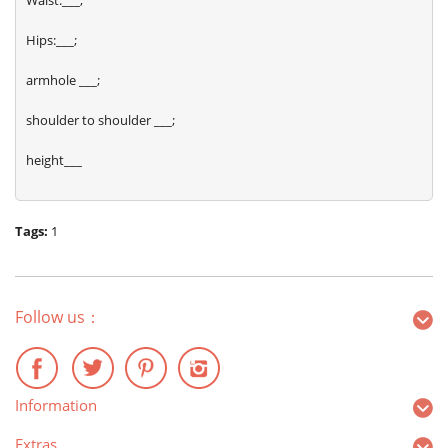
Waist:___;
Hips:___;
armhole ___;
shoulder to shoulder ___;
height___
Tags:
1
Follow us：
Information
Extras