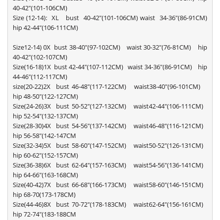
40-42"(101-106CM)
Size (12-14): XL bust 40-42"(101-106CM) waist 34-36"(86-91CM)
hip 42-44"(106-111CM)
Size12-14) 0X bust 38-40"(97-102CM) waist 30-32"(76-81CM) hip
40-42"(102-107CM)
Size(16-18)1X bust 42-44"(107-112CM) waist 34-36"(86-91CM) hip
44-46"(112-117CM)
size(20-22)2X bust 46-48"(117-122CM) waist38-40"(96-101CM)
hip 48-50"(122-127CM)
Size(24-26)3X bust 50-52"(127-132CM) waist42-44"(106-111CM)
hip 52-54"(132-137CM)
Size(28-30)4X bust 54-56"(137-142CM) waist46-48"(116-121CM)
hip 56-58"(142-147CM
Size(32-34)5X bust 58-60"(147-152CM) waist50-52"(126-131CM)
hip 60-62"(152-157CM)
Size(36-38)6X bust 62-64"(157-163CM) waist54-56"(136-141CM)
hip 64-66"(163-168CM)
Size(40-42)7X bust 66-68"(166-173CM) waist58-60"(146-151CM)
hip 68-70(173-178CM)
Size(44-46)8X bust 70-72"(178-183CM) waist62-64"(156-161CM)
hip 72-74"(183-188CM