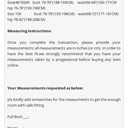
Size(48-50)9X bust 74-76"(188-193CM) waist66-68"(166-171CM
hip 76-78"(193-198CM)
Size 10X bust 76-78"(193-198CM) waist68-72"(171-181CM)
hip 78-82"(198-208CM)
Measuring Instructions
Once you complete the transaction, please provide your
measurements: all measurements are in inches (or cm), In order to
have the best fit,we strongly recommend that you have your
measurements taken by a progessional before buying any item
online.
Your Measurements requested as below:
pls kindly add someinches for the measurments to get the enough
room with safe fitting
Full Bust:___;