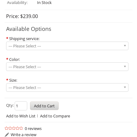
Availability:
In Stock
Price: $239.00
Available Options
*
Shipping service:
--- Please Select ---
*
Color:
--- Please Select ---
*
Size:
--- Please Select ---
Qty:
Add to Wish List
Add to Compare
0 reviews
Write a review