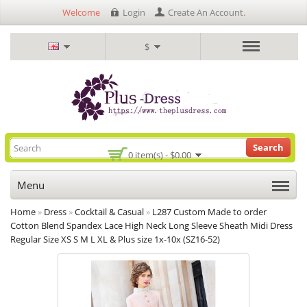
Welcome
Login
Create An Account
.
$
Search
0 item(s) - $0.00
Menu
Home
»
Dress
»
Cocktail & Casual
»
L287 Custom Made to order
Cotton Blend Spandex Lace High Neck Long Sleeve Sheath Midi Dress
Regular Size XS S M L XL & Plus size 1x-10x (SZ16-52)