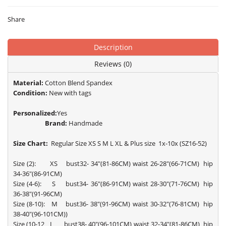
Share
Description
Reviews (0)
Material:
Cotton Blend Spandex
Condition:
New with tags
Personalized:
Yes
Brand:
Handmade
Size Chart:
Regular Size XS S M L XL & Plus size 1x-10x (SZ16-52)
Size (2): XS bust32- 34"(81-86CM) waist 26-28"(66-71CM) hip
34-36"(86-91CM)
Size (4-6): S bust34- 36"(86-91CM) waist 28-30"(71-76CM) hip
36-38"(91-96CM)
Size (8-10): M bust36- 38"(91-96CM) waist 30-32"(76-81CM) hip
38-40"(96-101CM))
Size (10-12 L bust38- 40"(96-101CM) waist 32-34"(81-86CM) hip