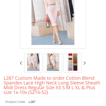
L287 Custom Made to order Cotton Blend
Spandex Lace High Neck Long Sleeve Sheath
Midi Dress Regular Size XS S M L XL & Plus
size 1x-10x (SZ16-52)
Product Code:
L287